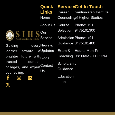
Quick
Services
Get In Touch
Links
Career
Santiniketan Institute
Home
Counseling
of Higher Studies
About Us
Course
Phone: +91
Selection
9475101300
Our
Service
Admission
Phone: +91
Guidance
9475101400
News &
Guiding every
Updates
Exam &
Hours: Mon-Fri
learner toward a
Coaching
08:00AM - 11:00PM
brighter future with
Blogs
trusted courses,
Scholarship
Contact
colleges, and expert
Guidance
Us
counseling.
Education
F
X
I
L
a
-
n
i
Loan
c
t
s
n
e
w
t
k
b
i
a
e
o
t
g
d
o
t
r
i
k
e
a
n
-
r
m