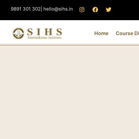
Skip
9891 301 302| hello@sihs.in
to
content
Home
Course Di