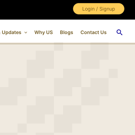
Login / Signup
Searc
 Updates
Why US
Blogs
Contact Us