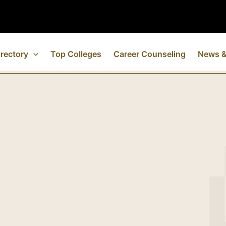
rectory
Top Colleges
Career Counseling
News &